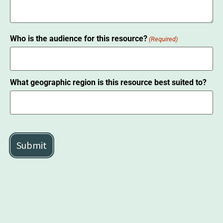
Who is the audience for this resource?
(Required)
What geographic region is this resource best suited to?
CAPTCHA