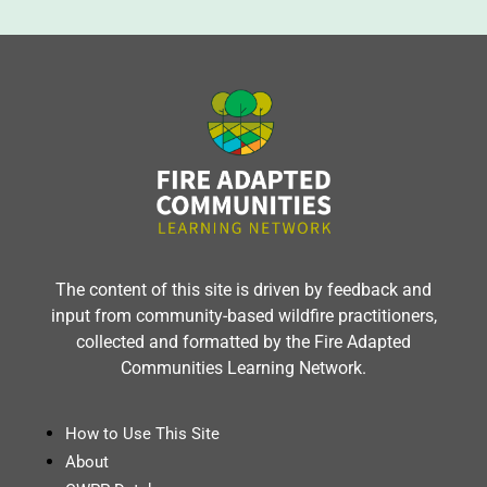
The content of this site is driven by feedback and
input from community-based wildfire practitioners,
collected and formatted by the Fire Adapted
Communities Learning Network.
How to Use This Site
About