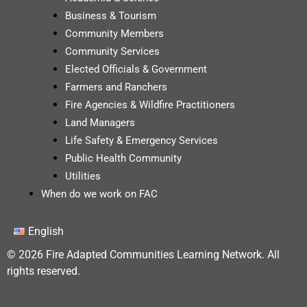
Business & Tourism
Community Members
Community Services
Elected Officials & Government
Farmers and Ranchers
Fire Agencies & Wildfire Practitioners
Land Managers
Life Safety & Emergency Services
Public Health Community
Utilities
When do we work on FAC
English
© 2026 Fire Adapted Communities Learning Network. All
rights reserved.