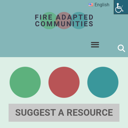
English
SUGGEST A RESOURCE