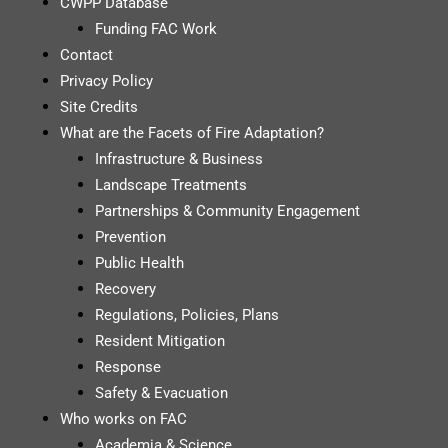
CWPP Database
Funding FAC Work
Contact
Privacy Policy
Site Credits
What are the Facets of Fire Adaptation?
Infrastructure & Business
Landscape Treatments
Partnerships & Community Engagement
Prevention
Public Health
Recovery
Regulations, Policies, Plans
Resident Mitigation
Response
Safety & Evacuation
Who works on FAC
Academia & Science