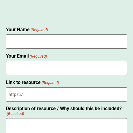
Your Name
(Required)
Your Email
(Required)
Link to resource
(Required)
Description of resource / Why should this be included?
(Required)