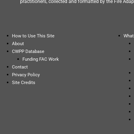
practitioners, collected and formatted by the Fire A
How to Use This Site
What 
About
CWPP Database
Funding FAC Work
Contact
Privacy Policy
Site Credits