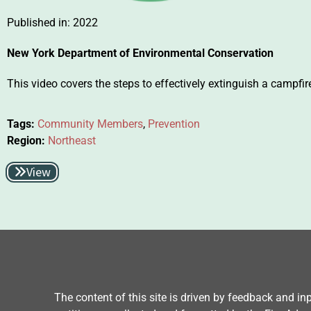
Published in:
2022
New York Department of Environmental Conservation
This video covers the steps to effectively extinguish a campfir
Tags:
Community Members
,
Prevention
Region:
Northeast
View
The content of this site is driven by feedback and i