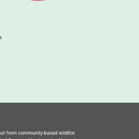
e.
nput from community-based wildfire