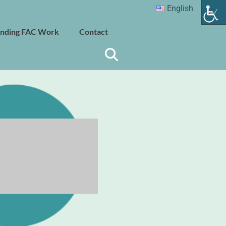
English
nding FAC Work
Contact