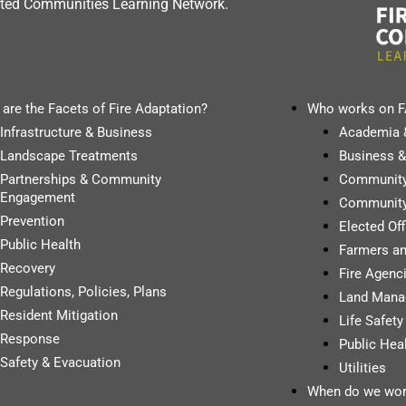
dapted Communities Learning Network.
are the Facets of Fire Adaptation?
Who works on 
Infrastructure & Business
Academia 
Landscape Treatments
Business &
Partnerships & Community
Communit
Engagement
Community
Prevention
Elected Of
Public Health
Farmers a
Recovery
Fire Agenci
Regulations, Policies, Plans
Land Mana
Resident Mitigation
Life Safet
Response
Public Hea
Safety & Evacuation
Utilities
When do we wor