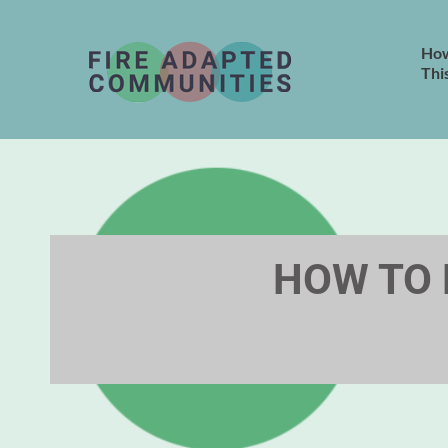
How
Thi
HOW TO 