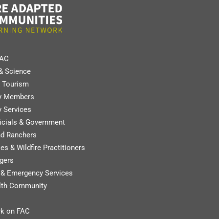
FAC
& Science
 Tourism
y Members
 Services
ficials & Government
nd Ranchers
es & Wildfire Practitioners
gers
y & Emergency Services
lth Community
k on FAC