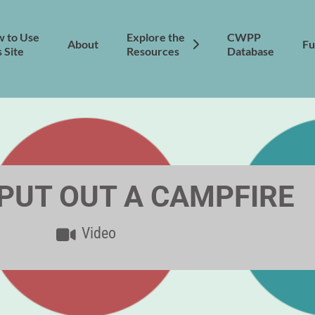
 to Use
Explore the
CWPP
About
Fu
s Site
Resources
Database
PUT OUT A CAMPFIRE
Video