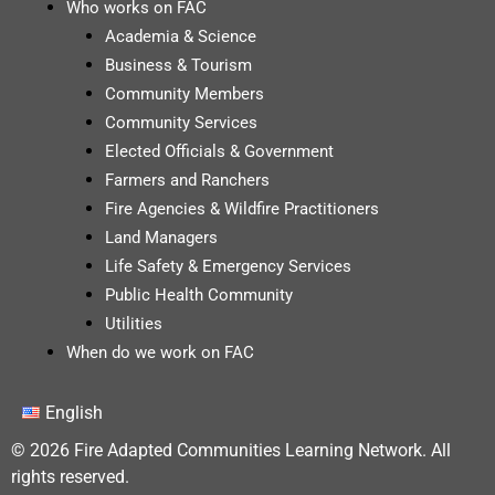
Who works on FAC
Academia & Science
Business & Tourism
Community Members
Community Services
Elected Officials & Government
Farmers and Ranchers
Fire Agencies & Wildfire Practitioners
Land Managers
Life Safety & Emergency Services
Public Health Community
Utilities
When do we work on FAC
English
© 2026 Fire Adapted Communities Learning Network. All
rights reserved.