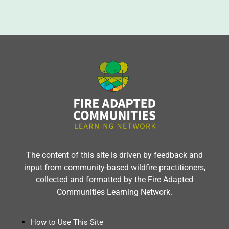
The content of this site is driven by feedback and
input from community-based wildfire practitioners,
collected and formatted by the Fire Adapted
Communities Learning Network.
How to Use This Site