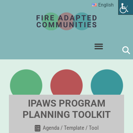
English
IPAWS PROGRAM
PLANNING TOOLKIT
Agenda / Template / Tool