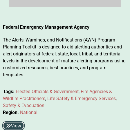
Federal Emergency Management Agency
The Alerts, Warnings, and Notifications (AWN) Program
Planning Toolkit is designed to aid alerting authorities and
alert originators at federal, state, local, tribal, and territorial
levels in the development of mature alerting programs using
customized resources, best practices, and program
templates.
Tags:
Elected Officials & Government
,
Fire Agencies &
Wildfire Practitioners
,
Life Safety & Emergency Services
,
Safety & Evacuation
Region:
National
View