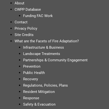
About
CWPP Database
Funding FAC Work
Contact
Privacy Policy
Site Credits
What are the Facets of Fire Adaptation?
Infrastructure & Business
Landscape Treatments
Partnerships & Community Engagement
Prevention
Public Health
Recovery
Regulations, Policies, Plans
Resident Mitigation
Response
Safety & Evacuation