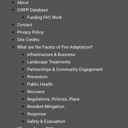
About
CWPP Database
Funding FAC Work
Contact
Privacy Policy
Site Credits
What are the Facets of Fire Adaptation?
Infrastructure & Business
Landscape Treatments
Partnerships & Community Engagement
Prevention
Public Health
Recovery
Regulations, Policies, Plans
Resident Mitigation
Response
Safety & Evacuation