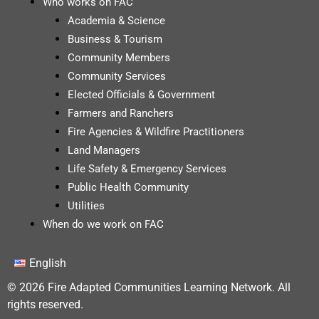
Who works on FAC
Academia & Science
Business & Tourism
Community Members
Community Services
Elected Officials & Government
Farmers and Ranchers
Fire Agencies & Wildfire Practitioners
Land Managers
Life Safety & Emergency Services
Public Health Community
Utilities
When do we work on FAC
English
© 2026 Fire Adapted Communities Learning Network. All
rights reserved.