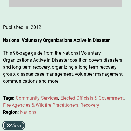
Published in:
2012
National Voluntary Organizations Active in Disaster
This 96-page guide from the National Voluntary
Organizations Active in Disaster coalition covers disasters
and long term recovery, organizing a long term recovery
group, disaster case management, volunteer management,
communications and more.
Tags:
Community Services
,
Elected Officials & Government
,
Fire Agencies & Wildfire Practitioners
,
Recovery
Region:
National
View