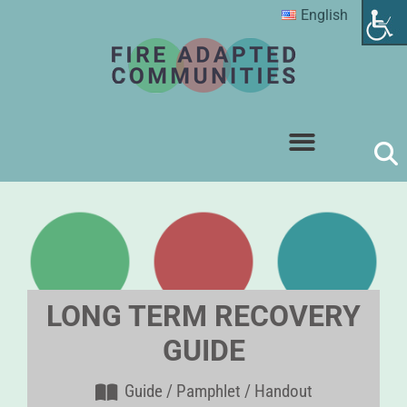
English
LONG TERM RECOVERY
GUIDE
Guide / Pamphlet / Handout