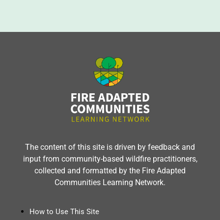
The content of this site is driven by feedback and
input from community-based wildfire practitioners,
collected and formatted by the Fire Adapted
Communities Learning Network.
How to Use This Site