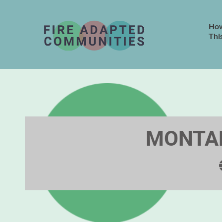
How
Thi
MONTAN