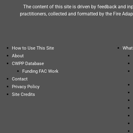
The content of this site is driven by feedback and i
practitioners, collected and formatted by the Fire A
How to Use This Site
What 
About
CWPP Database
Funding FAC Work
Contact
Privacy Policy
Site Credits