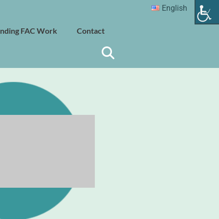
English
nding FAC Work
Contact