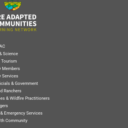
FAC
& Science
 Tourism
y Members
 Services
ficials & Government
nd Ranchers
es & Wildfire Practitioners
gers
y & Emergency Services
lth Community