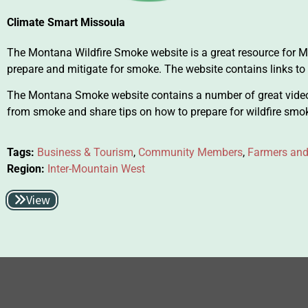
Climate Smart Missoula
The Montana Wildfire Smoke website is a great resource for
prepare and mitigate for smoke. The website contains links to
The Montana Smoke website contains a number of great vide
from smoke and share tips on how to prepare for wildfire smo
Tags:
Business & Tourism
,
Community Members
,
Farmers and
Region:
Inter-Mountain West
View