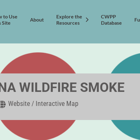
 to Use
Explore the
CWPP
About
Fu
s Site
Resources
Database
A WILDFIRE SMOKE
Website / Interactive Map