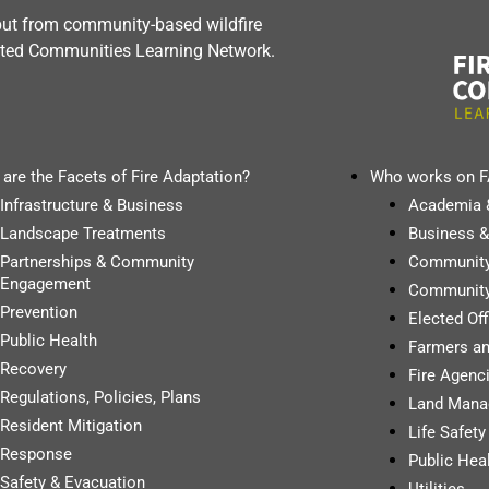
nput from community-based wildfire
dapted Communities Learning Network.
are the Facets of Fire Adaptation?
Who works on 
Infrastructure & Business
Academia 
Landscape Treatments
Business &
Partnerships & Community
Communit
Engagement
Community
Prevention
Elected Of
Public Health
Farmers a
Recovery
Fire Agenci
Regulations, Policies, Plans
Land Mana
Resident Mitigation
Life Safet
Response
Public Hea
Safety & Evacuation
Utilities