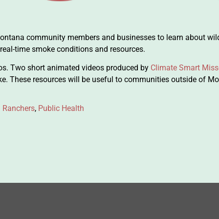
 Montana community members and businesses to learn about wil
 real-time smoke conditions and resources.
os. Two short animated videos produced by
Climate Smart Miss
ke. These resources will be useful to communities outside of M
 Ranchers
,
Public Health