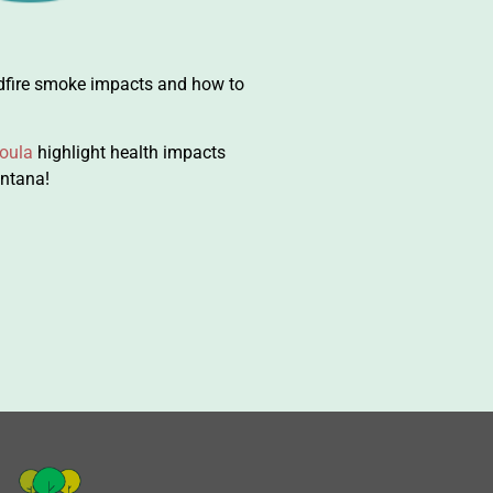
dfire smoke impacts and how to
oula
highlight health impacts
ontana!