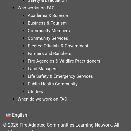
Safety & Evacuation
Who works on FAC
Academia & Science
Business & Tourism
Community Members
Community Services
Elected Officials & Government
Farmers and Ranchers
Fire Agencies & Wildfire Practitioners
Land Managers
Life Safety & Emergency Services
Public Health Community
Utilities
When do we work on FAC
English
© 2026 Fire Adapted Communities Learning Network. All