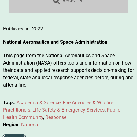
Research
Published in:
2022
National Aeronautics and Space Administration
This page from the National Aeronautics and Space
Administration (NASA) offers tools and information on how
their data and applied research supports decision-making for
federal, state and local response agencies before, during and
after a fire.
Tags:
Academia & Science
,
Fire Agencies & Wildfire
Practitioners
,
Life Safety & Emergency Services
,
Public
Health Community
,
Response
Region:
National