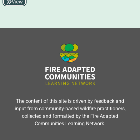
View
The content of this site is driven by feedback and
input from community-based wildfire practitioners,
collected and formatted by the Fire Adapted
Communities Learning Network.