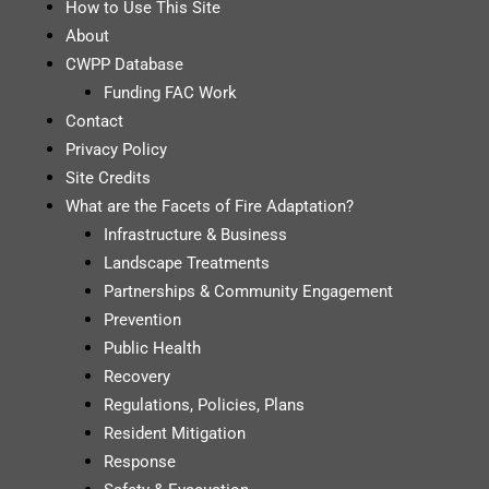
How to Use This Site
About
CWPP Database
Funding FAC Work
Contact
Privacy Policy
Site Credits
What are the Facets of Fire Adaptation?
Infrastructure & Business
Landscape Treatments
Partnerships & Community Engagement
Prevention
Public Health
Recovery
Regulations, Policies, Plans
Resident Mitigation
Response