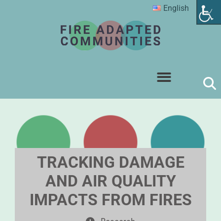
English
TRACKING DAMAGE
AND AIR QUALITY
IMPACTS FROM FIRES