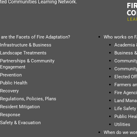
dapted Communities Learning Network.
are the Facets of Fire Adaptation?
Who works on 
Infrastructure & Business
Academia 
Landscape Treatments
Business &
Partnerships & Community
Communit
Engagement
Community
Prevention
Elected Of
Public Health
Farmers a
Recovery
Fire Agenci
Regulations, Policies, Plans
Land Mana
Resident Mitigation
Life Safet
Response
Public Hea
Safety & Evacuation
Utilities
When do we wor