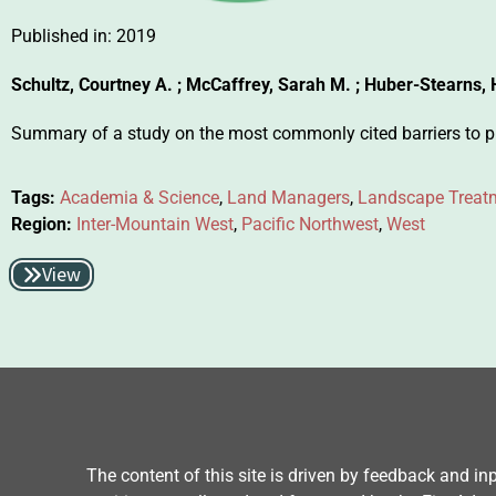
Published in:
2019
Schultz, Courtney A. ; McCaffrey, Sarah M. ; Huber-Stearns, 
Summary of a study on the most commonly cited barriers to put
Tags:
Academia & Science
,
Land Managers
,
Landscape Treat
Region:
Inter-Mountain West
,
Pacific Northwest
,
West
View
The content of this site is driven by feedback and i