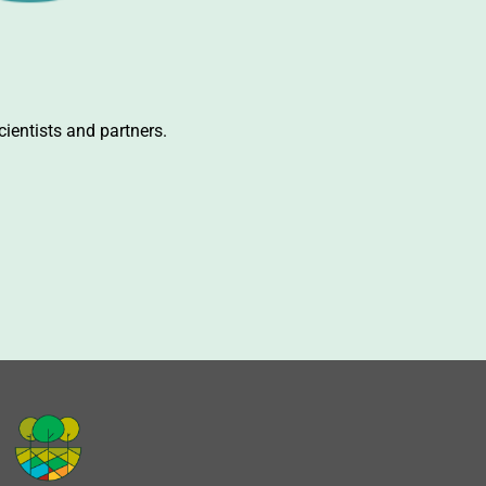
ientists and partners.