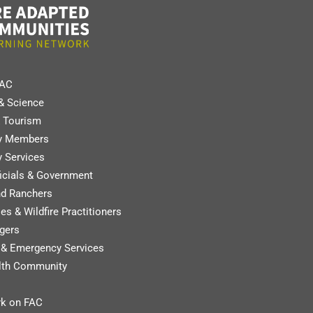
FAC
& Science
 Tourism
y Members
 Services
ficials & Government
nd Ranchers
es & Wildfire Practitioners
gers
y & Emergency Services
lth Community
k on FAC