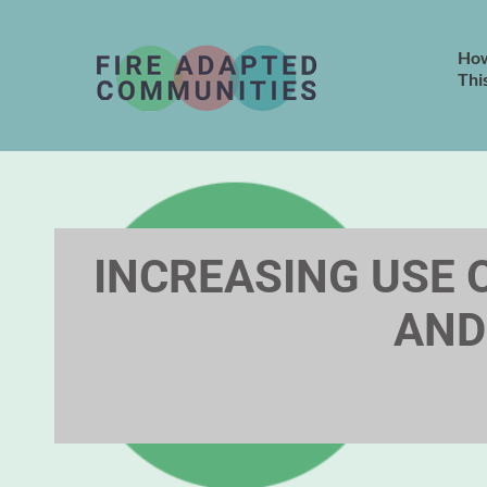
How
Thi
INCREASING USE O
AND