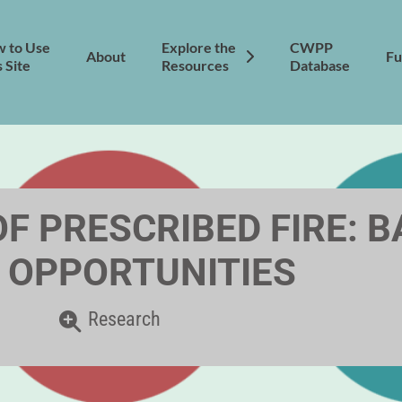
 to Use
Explore the
CWPP
About
Fu
s Site
Resources
Database
F PRESCRIBED FIRE: 
 OPPORTUNITIES
Research