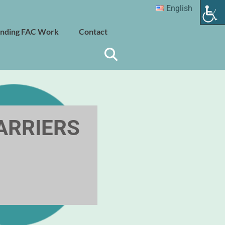
English
nding FAC Work
Contact
BARRIERS