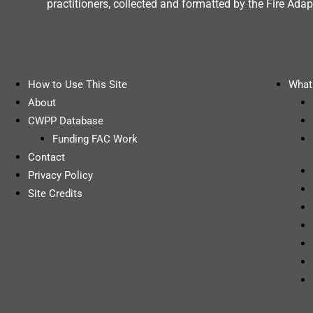
practitioners, collected and formatted by the Fire A
How to Use This Site
What 
About
CWPP Database
Funding FAC Work
Contact
Privacy Policy
Site Credits