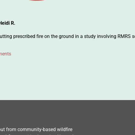
Heidi R.
ting prescribed fire on the ground in a study involving RMRS sc
ments
nput from community-based wildfire